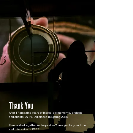
Thank You
After 17 amazing years of incredible moments, projects
and clients, AY-PE Ltd closed in Spring 2026.
If we worked together in the past we thank you for your time
and interest with AY-PE.